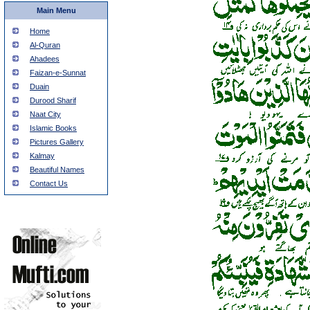
Main Menu
Home
Al-Quran
Ahadees
Faizan-e-Sunnat
Duain
Durood Sharif
Naat City
Islamic Books
Pictures Gallery
Kalmay
Beautiful Names
Contact Us