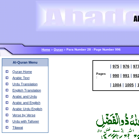
Home
Quran
Para Number 28 - Page Number 996
>
>
Al-Quran Menu
|
|
|
975
976
97
Quran Home
Pages
|
|
|
990
991
99
:
Arabic Text
Urdu Translation
|
|
|
1004
1005
English Translation
Arabic and Urdu
Arabic and English
Arabic Urdu English
Verse by Verse
Urdu with Tafseer
Tilawat