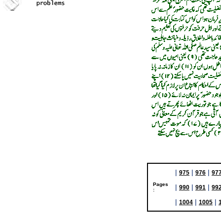
|
|
|
975
976
97
Pages
|
|
|
990
991
99
:
|
|
|
1004
1005