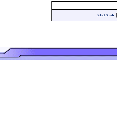
Select Surah
: