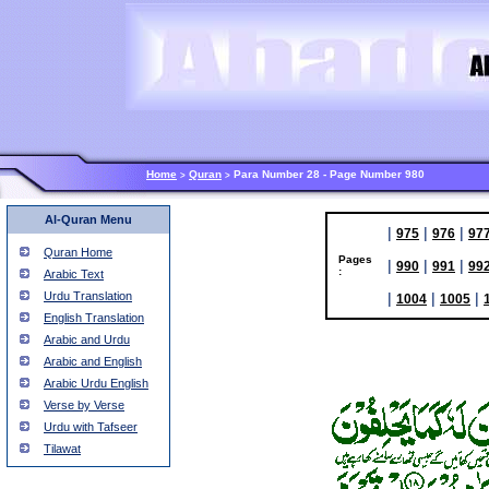
Home
Quran
Para Number 28 - Page Number 980
>
>
Al-Quran Menu
|
|
|
975
976
97
Quran Home
Pages
|
|
|
990
991
99
:
Arabic Text
Urdu Translation
|
|
|
1004
1005
English Translation
Arabic and Urdu
Arabic and English
Arabic Urdu English
Verse by Verse
Urdu with Tafseer
Tilawat