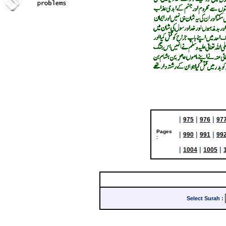
|
|
|
975
976
97
Pages
|
|
|
990
991
99
:
|
|
|
1004
1005
Select Surah
: