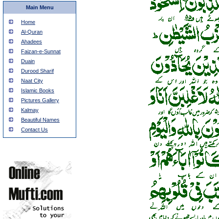
Main Menu
Home
Al-Quran
Ahadees
Faizan-e-Sunnat
Duain
Durood Sharif
Naat City
Islamic Books
Pictures Gallery
Kalmay
Beautiful Names
Contact Us