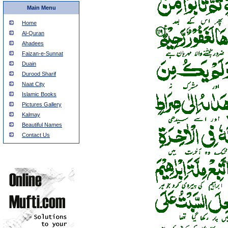
Main Menu
Home
Al-Quran
Ahadees
Faizan-e-Sunnat
Duain
Durood Sharif
Naat City
Islamic Books
Pictures Gallery
Kalmay
Beautiful Names
Contact Us