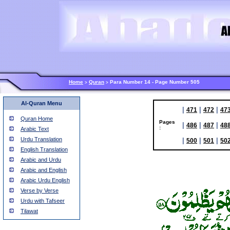
Home
Quran
Para Number 14 - Page Number 505
>
>
Al-Quran Menu
|
|
|
471
472
47
Quran Home
Pages
|
|
|
486
487
48
:
Arabic Text
Urdu Translation
|
|
|
500
501
50
English Translation
Arabic and Urdu
Arabic and English
Arabic Urdu English
Verse by Verse
Urdu with Tafseer
Tilawat