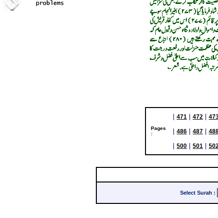
|
|
|
471
472
47
Pages
|
|
|
486
487
48
:
|
|
|
500
501
50
Select Surah
: