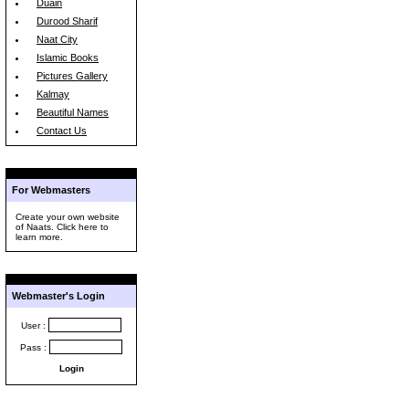
Duain
Durood Sharif
Naat City
Islamic Books
Pictures Gallery
Kalmay
Beautiful Names
Contact Us
For Webmasters
Create your own website
of Naats. Click here to
learn more.
Webmaster's Login
User :
Pass :