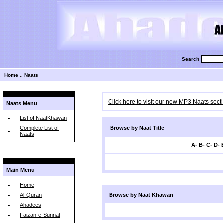
Search
Home
Naats
::
Click here to visit our new MP3 Naats sect
Naats Menu
List of NaatKhawan
Complete List of
Browse by Naat Title
Naats
A
-
B
-
C
-
D
-
Main Menu
Home
Al-Quran
Browse by Naat Khawan
Ahadees
Faizan-e-Sunnat